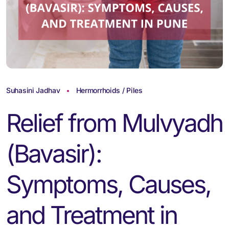
Suhasini Jadhav
Hermorrhoids / Piles
Relief from Mulvyadh
(Bavasir):
Symptoms, Causes,
and Treatment in