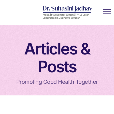
Articles &
Posts
Promoting Good Health Together