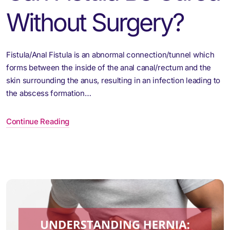
Without Surgery?
Fistula/Anal Fistula is an abnormal connection/tunnel which
forms between the inside of the anal canal/rectum and the
skin surrounding the anus, resulting in an infection leading to
the abscess formation…
Continue Reading