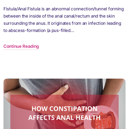
Fistula/Anal Fistula is an abnormal connection/tunnel forming
between the inside of the anal canal/rectum and the skin
surrounding the anus. It originates from an infection leading
to abscess-formation (a pus-filled…
Continue Reading