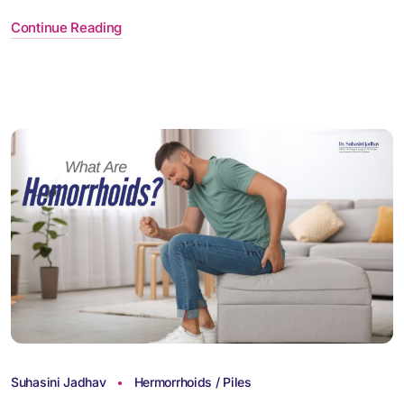
Continue Reading
Suhasini Jadhav
Hermorrhoids / Piles