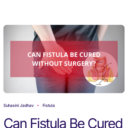
Suhasini Jadhav
Fistula
Can Fistula Be Cured