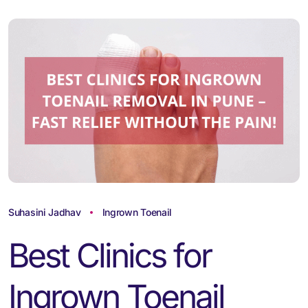
Suhasini Jadhav
Ingrown Toenail
Best Clinics for
Ingrown Toenail