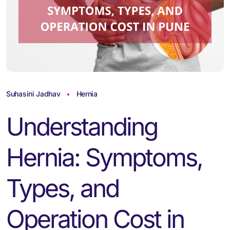
Suhasini Jadhav
Hernia
Understanding
Hernia: Symptoms,
Types, and
Operation Cost in