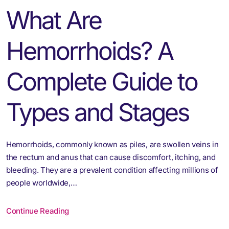
What Are
Hemorrhoids? A
Complete Guide to
Types and Stages
Hemorrhoids, commonly known as piles, are swollen veins in
the rectum and anus that can cause discomfort, itching, and
bleeding. They are a prevalent condition affecting millions of
people worldwide,…
Continue Reading