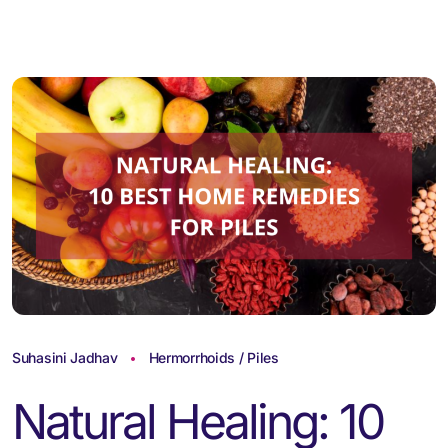
Suhasini Jadhav
Hermorrhoids / Piles
Natural Healing: 10