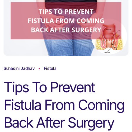
Suhasini Jadhav
Fistula
Tips To Prevent
Fistula From Coming
Back After Surgery