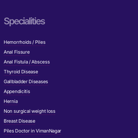
Specialities
Hemorrhoids / Piles
Anal Fissure
Anal Fistula / Abscess
Thyroid Disease
Gallbladder Diseases
Appendicitis
Hernia
Non surgical weight loss
Breast Disease
Piles Doctor in VimanNagar