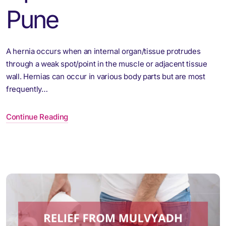
Pune
A hernia occurs when an internal organ/tissue protrudes
through a weak spot/point in the muscle or adjacent tissue
wall. Hernias can occur in various body parts but are most
frequently…
Continue Reading