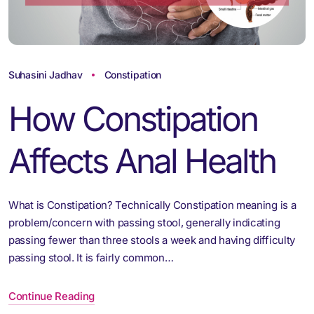
Suhasini Jadhav
Constipation
How Constipation
Affects Anal Health
What is Constipation? Technically Constipation meaning is a
problem/concern with passing stool, generally indicating
passing fewer than three stools a week and having difficulty
passing stool. It is fairly common…
Continue Reading