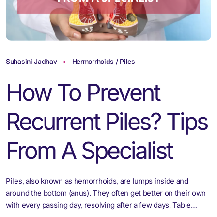
Suhasini Jadhav
Hermorrhoids / Piles
How To Prevent
Recurrent Piles? Tips
From A Specialist
Piles, also known as hemorrhoids, are lumps inside and
around the bottom (anus). They often get better on their own
with every passing day, resolving after a few days. Table…