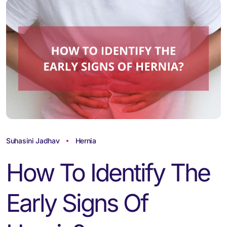
Suhasini Jadhav
Hernia
How To Identify The
Early Signs Of