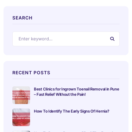
SEARCH
RECENT POSTS
Best Clinics for Ingrown Toenail Removal in Pune
– Fast Relief Without the Pain!
How To Identify The Early Signs Of Hernia?