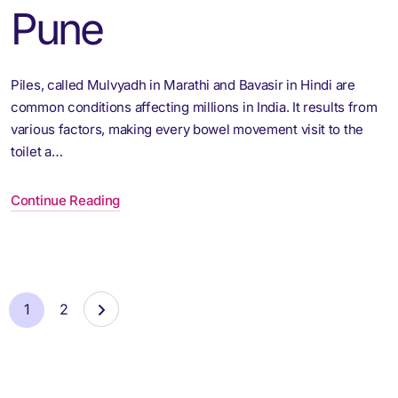
Pune
Piles, called Mulvyadh in Marathi and Bavasir in Hindi are
common conditions affecting millions in India. It results from
various factors, making every bowel movement visit to the
toilet a…
Continue Reading
1
2