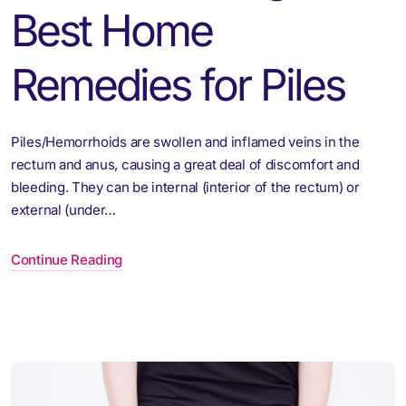
Best Home
Remedies for Piles
Piles/Hemorrhoids are swollen and inflamed veins in the
rectum and anus, causing a great deal of discomfort and
bleeding. They can be internal (interior of the rectum) or
external (under…
Continue Reading