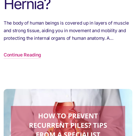
Hernia?
The body of human beings is covered up in layers of muscle
and strong tissue, aiding you in movement and mobility and
protecting the internal organs of human anatomy. A…
Continue Reading