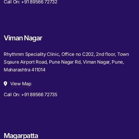
Call On:
+91 89566 72732
Viman Nagar
Rhythmm Speciality Clinic, Office no C202, 2nd floor, Town
Sqaure Airport Road, Pune Nagar Rd, Viman Nagar, Pune,
Maharashtra 411014
View Map
Call On:
+91 89566 72735
Magarpatta