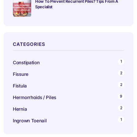
How To Prevent Recurrent Piles? Tips From A
Specialist
CATEGORIES
1
Constipation
2
Fissure
2
Fistula
9
Hermorrhoids / Piles
2
Hernia
1
Ingrown Toenail