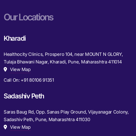
Our Locations
Kharadi
Healthocity Clinics, Prospero 104, near MOUNT N GLORY,
Tulaja Bhawani Nagar, Kharadi, Pune, Maharashtra 411014
View Map
Call On:
+91 80106 91351
Sadashiv Peth
Saras Baug Rd, Opp. Sanas Play Ground, Vijayanagar Colony,
Sadashiv Peth, Pune, Maharashtra 411030
View Map