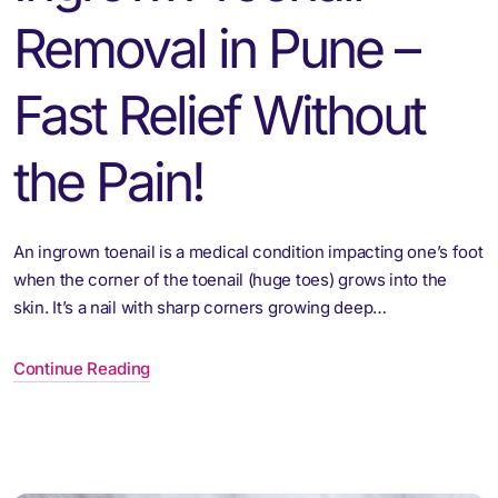
Removal in Pune –
Fast Relief Without
the Pain!
An ingrown toenail is a medical condition impacting one’s foot
when the corner of the toenail (huge toes) grows into the
skin. It’s a nail with sharp corners growing deep…
Continue Reading