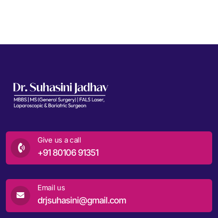
Give us a call
+91 80106 91351
Email us
drjsuhasini@gmail.com